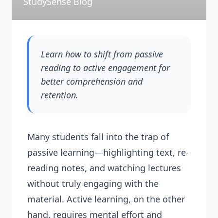
StudySense Blog
Learn how to shift from passive
reading to active engagement for
better comprehension and
retention.
Many students fall into the trap of
passive learning—highlighting text, re-
reading notes, and watching lectures
without truly engaging with the
material. Active learning, on the other
hand, requires mental effort and