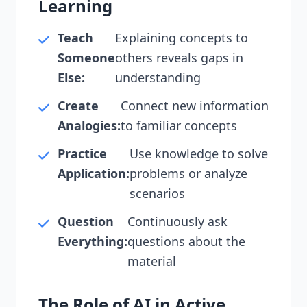
Learning
Teach
Explaining concepts to
Someone
others reveals gaps in
Else:
understanding
Create
Connect new information
Analogies:
to familiar concepts
Practice
Use knowledge to solve
Application:
problems or analyze
scenarios
Question
Continuously ask
Everything:
questions about the
material
The Role of AI in Active