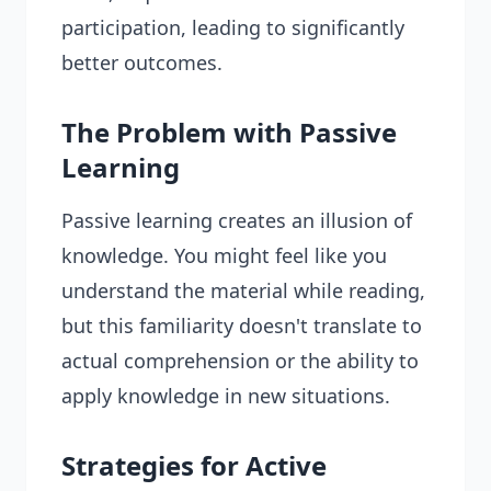
participation, leading to significantly
better outcomes.
The Problem with Passive
Learning
Passive learning creates an illusion of
knowledge. You might feel like you
understand the material while reading,
but this familiarity doesn't translate to
actual comprehension or the ability to
apply knowledge in new situations.
Strategies for Active