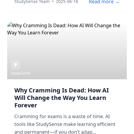
Read more →
StudySense Team
•
2025-06-18
StudySense
Why Cramming Is Dead: How AI
Will Change the Way You Learn
Forever
Cramming for exams is a waste of time. AI
tools like StudySense make learning efficient
and permanent—if you don’t adap…