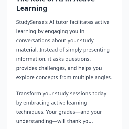
Learning
StudySense's AI tutor facilitates active
learning by engaging you in
conversations about your study
material. Instead of simply presenting
information, it asks questions,
provides challenges, and helps you
explore concepts from multiple angles.
Transform your study sessions today
by embracing active learning
techniques. Your grades—and your
understanding—will thank you.