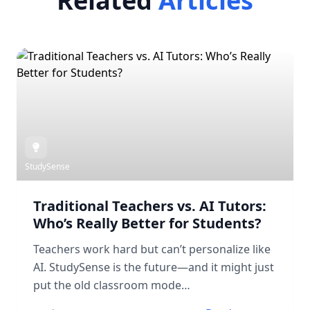
Related
Articles
StudySense
Traditional Teachers vs. AI Tutors:
Who’s Really Better for Students?
Teachers work hard but can’t personalize like
AI. StudySense is the future—and it might just
put the old classroom mode…