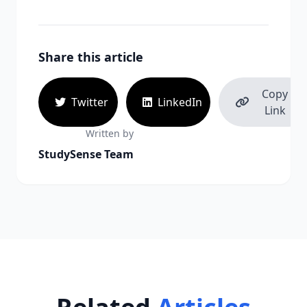
Share this article
Copy
Twitter
LinkedIn
Link
Written by
StudySense Team