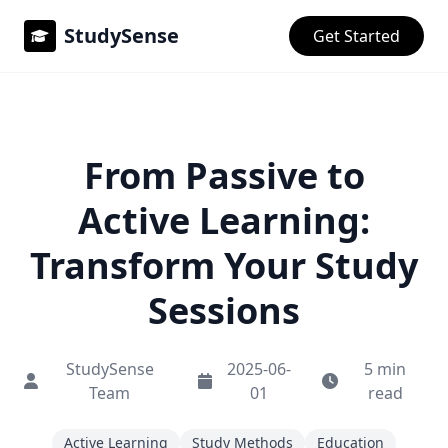
StudySense
Get Started
From Passive to
Active Learning:
Transform Your Study
Sessions
StudySense
2025-06-
5 min
Team
01
read
Active Learning
Study Methods
Education