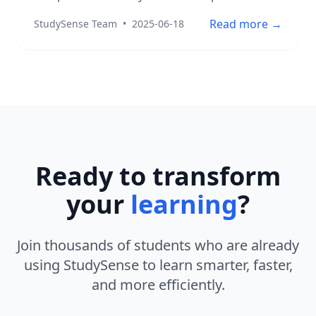
Read more →
StudySense Team
•
2025-06-18
Ready to transform
your
learning
?
Join thousands of students who are already
using StudySense to learn smarter, faster,
and more efficiently.